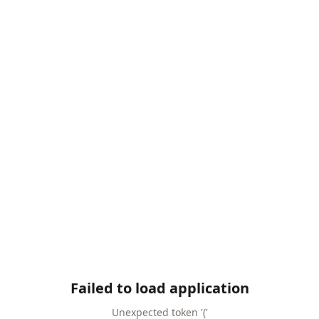
Failed to load application
Unexpected token '('