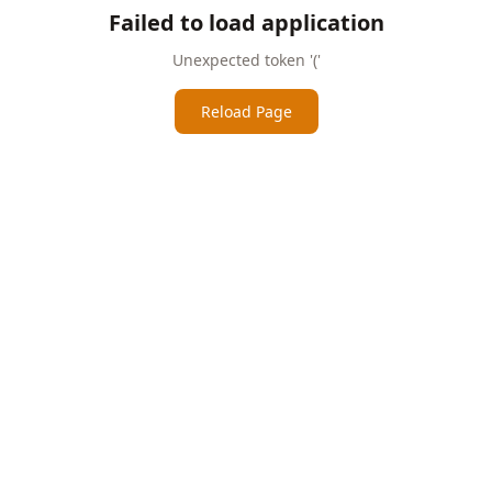
Failed to load application
Unexpected token '('
Reload Page