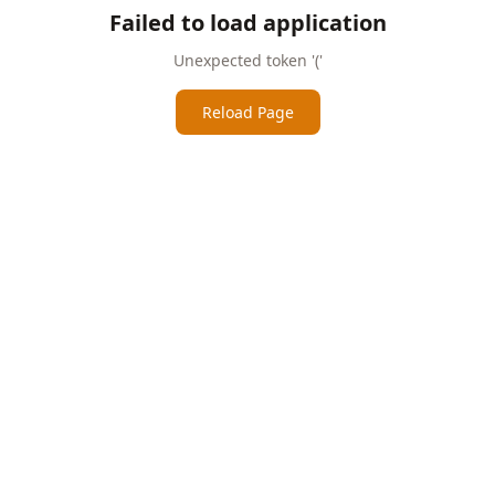
Failed to load application
Unexpected token '('
Reload Page