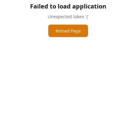
Failed to load application
Unexpected token '('
Reload Page