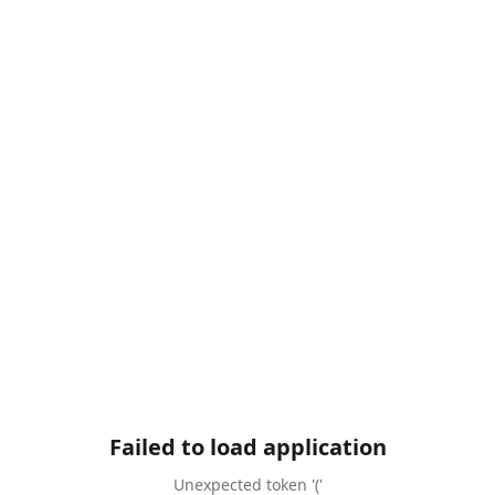
Failed to load application
Unexpected token '('