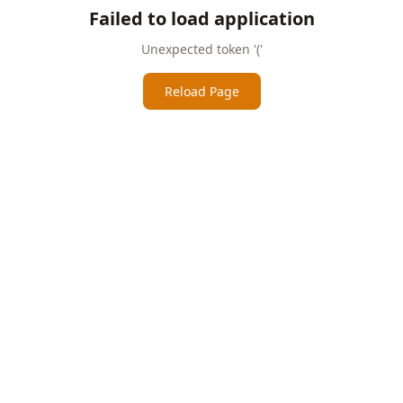
Failed to load application
Unexpected token '('
Reload Page