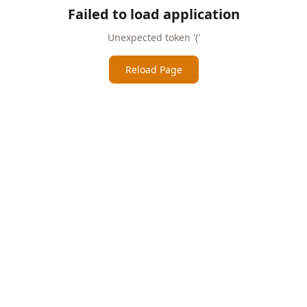
Failed to load application
Unexpected token '('
Reload Page