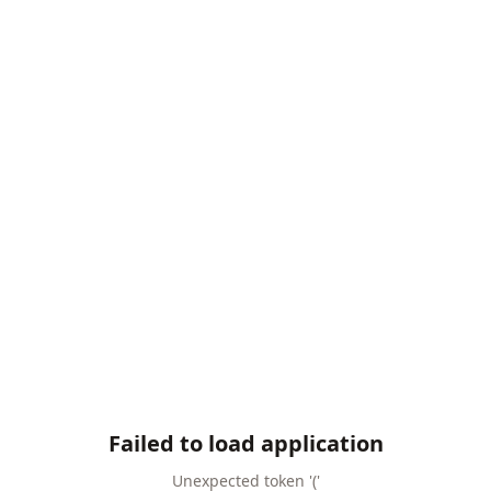
Failed to load application
Unexpected token '('