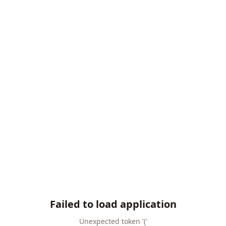
Failed to load application
Unexpected token '('