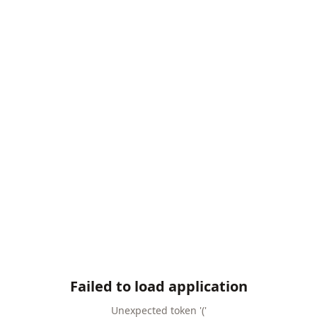
Failed to load application
Unexpected token '('