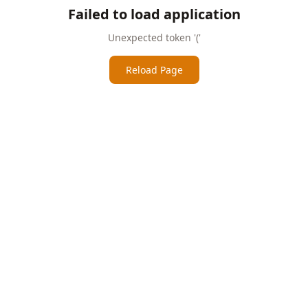
Failed to load application
Unexpected token '('
Reload Page