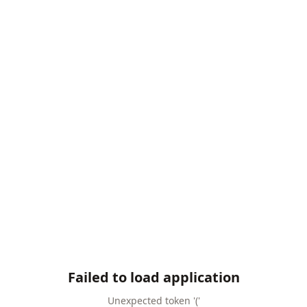
Failed to load application
Unexpected token '('