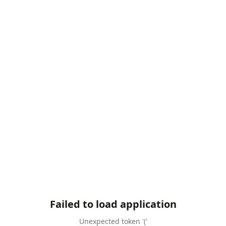
Failed to load application
Unexpected token '('