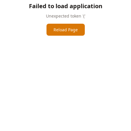
Failed to load application
Unexpected token '('
Reload Page