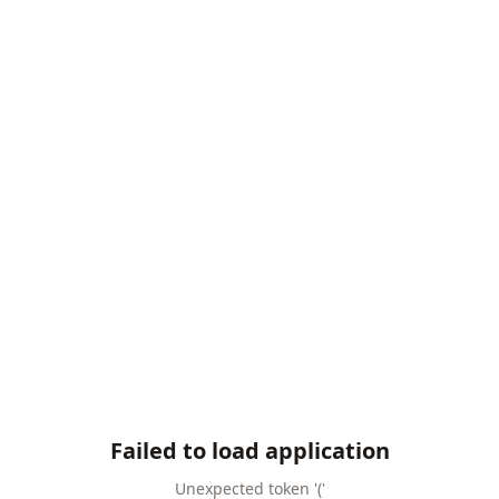
Failed to load application
Unexpected token '('