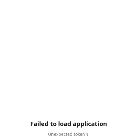
Failed to load application
Unexpected token '('