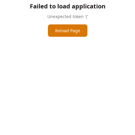
Failed to load application
Unexpected token '('
Reload Page