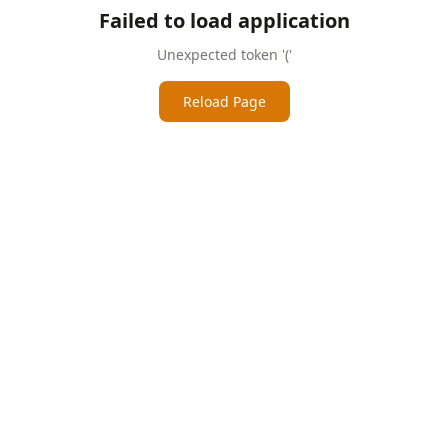
Failed to load application
Unexpected token '('
Reload Page