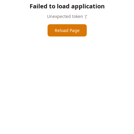
Failed to load application
Unexpected token '('
Reload Page